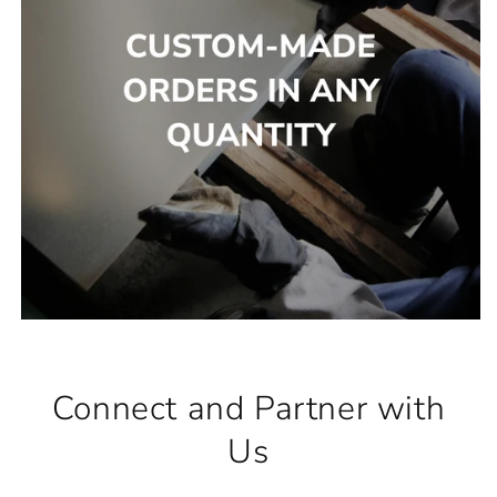
Connect and Partner with
Us