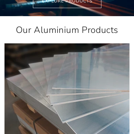
EXPLORE PRODUCTS
Our Aluminium Products