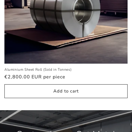
Aluminium Sheet Roll (Sold in Tonnes)
Regular
€2,800.00 EUR
per piece
price
Add to cart