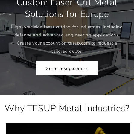
Custom Laser-Cut Metal
Solutions for Europe
High-precision laser cutting for industries, including
defense and advanced engineering applications.
Create your account on tesup.com to request a
tailored quote.
Go to tesup.com →
Why TESUP Metal Industries?