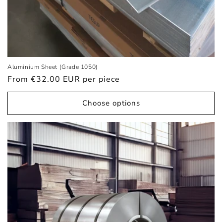
Aluminium Sheet (Grade 1050)
Regular
From €32.00 EUR
per piece
price
Choose options