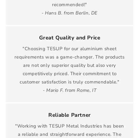
recommended!"
- Hans B. from Berlin, DE
Great Quality and Price
"Choosing TESUP for our aluminium sheet
requirements was a game-changer. The products
are not only superior quality but also very
competitively priced. Their commitment to
customer satisfaction is truly commendable."
- Mario F. from Rome, IT
Reliable Partner
"Working with TESUP Metal Industries has been
a reliable and straightforward experience. The