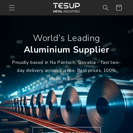
Skip to
Cart
content
World’s Leading
Aluminium Supplier
Proudly based in Na Pántoch, Slovakia – fast two-
day delivery across Europe. Best prices, 100%
made in Europe.