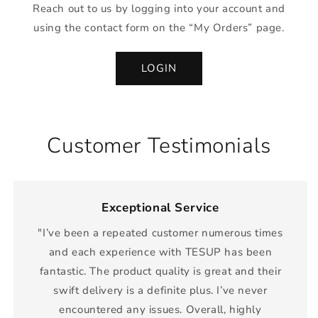
Reach out to us by logging into your account and
using the contact form on the “My Orders” page.
LOGIN
Customer Testimonials
Exceptional Service
"I’ve been a repeated customer numerous times
and each experience with TESUP has been
fantastic. The product quality is great and their
swift delivery is a definite plus. I’ve never
encountered any issues. Overall, highly