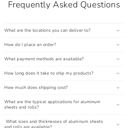
Frequently Asked Questions
What are the locations you can deliver to?
How do I place an order?
What payment methods are available?
How long does it take to ship my products?
How much does shipping cost?
What are the typical applications for aluminum
sheets and rolls?
What sizes and thicknesses of aluminum sheets
and rolls are available?