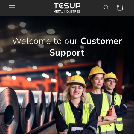
Skip to
Cart
content
Welcome to our
Customer
Support