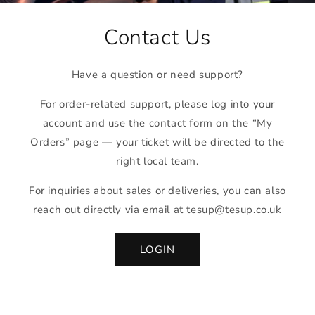
Contact Us
Have a question or need support?
For order-related support, please log into your
account and use the contact form on the “My
Orders” page — your ticket will be directed to the
right local team.
For inquiries about sales or deliveries, you can also
reach out directly via email at tesup@tesup.co.uk
LOGIN